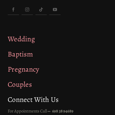
Wedding
Baptism
Pregnancy
Couples
Connect With Us
For Appointments Call ••
698 38 94689