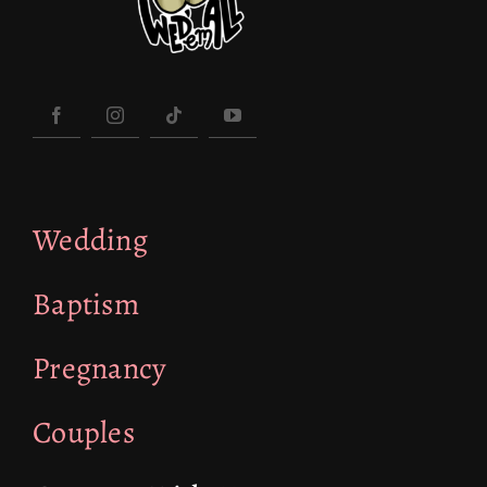
Wedding
Baptism
Pregnancy
Couples