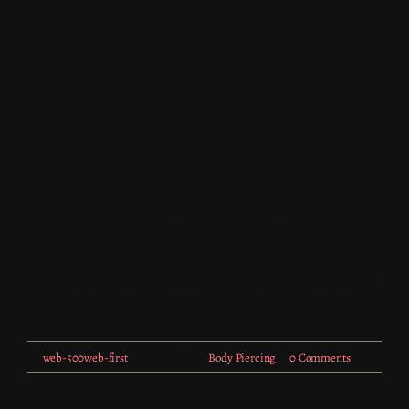
Buy Jewelry, Do
I Need An
Appointment?
Nemo enim ipsam voluptatem quia voluptas sit
aspernatur aut odit aut fugit, sed quia consequuntur
magni dolores eos qui ratione voluptatem sequi nesciunt.
Phasellus et lorem id felis nonummy placerat.
By
web-500web-first
|
27 July 2023
|
Body Piercing
|
0 Comments