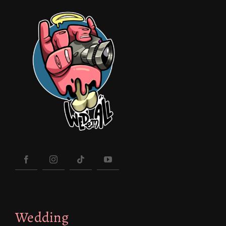
Wedding