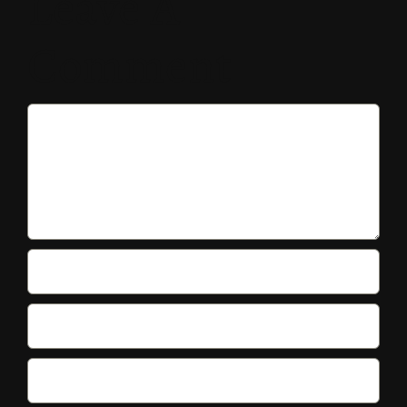
Leave A
Comment
Comment