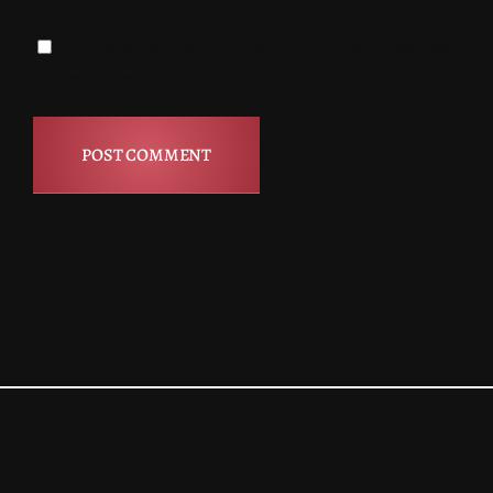
Save my name, email, and website in this browser for
the next time I comment.