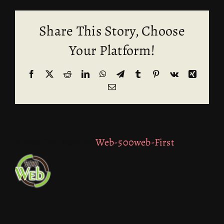
Share This Story, Choose
Your Platform!
Facebook
X
Reddit
LinkedIn
WhatsApp
Telegram
Tumblr
Pinterest
Vk
Xing
Email
About The Author:
Web-500web-First